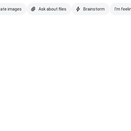
eate images
Ask about files
Brainstorm
I'm feeli