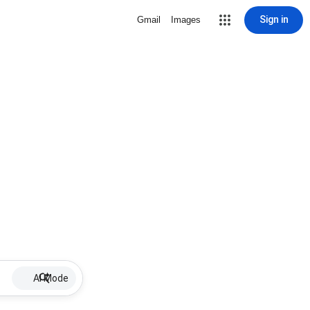
Sign in
Gmail
Images
AI Mode