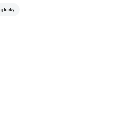
ng lucky