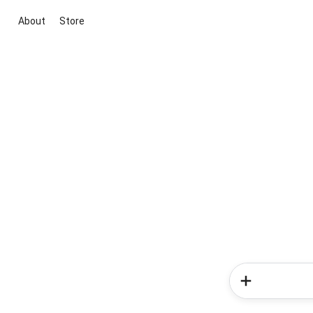
About
Store