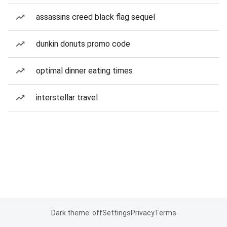
assassins creed black flag sequel
dunkin donuts promo code
optimal dinner eating times
interstellar travel
Dark theme: off
Settings
Privacy
Terms