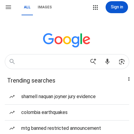
Sign in
ALL
IMAGES
Trending searches
shamell naquan joyner jury evidence
colombia earthquakes
mtg banned restricted announcement